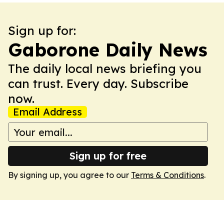
Sign up for:
Gaborone Daily News
The daily local news briefing you
can trust. Every day. Subscribe
now.
Email Address
Sign up for free
By signing up, you agree to our
Terms & Conditions
.