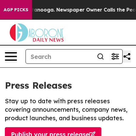
n Chattanooga. Newspaper Owner Calls the People Abr
AGP PICKS
Press Releases
Stay up to date with press releases
covering announcements, company news,
product launches, and business updates.
Publish your press release