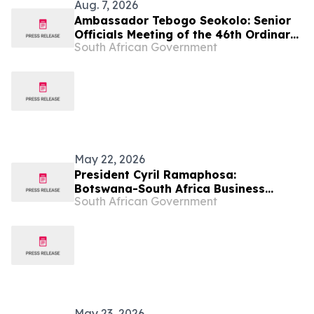
Aug. 7, 2026
Ambassador Tebogo Seokolo: Senior
Officials Meeting of the 46th Ordinary
South African Government
Summit of SADC Heads of State and
Government
May 22, 2026
President Cyril Ramaphosa:
Botswana-South Africa Business
South African Government
Forum
May 23, 2026