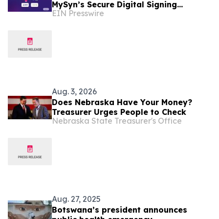
MySyn’s Secure Digital Signing
EIN Presswire
Services to Botswana
Aug. 3, 2026
Does Nebraska Have Your Money?
Treasurer Urges People to Check
Nebraska State Treasurer's Office
Aug. 27, 2025
Botswana’s president announces