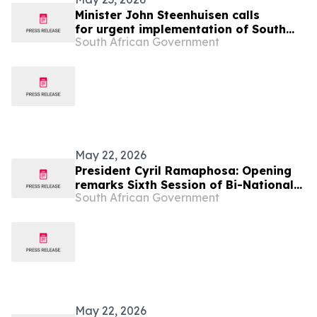
Minister John Steenhuisen calls
for urgent implementation of South
South African Government
Africa-Botswana action plan to
combat Foot and Mouth Disease
May 22, 2026
President Cyril Ramaphosa: Opening
remarks Sixth Session of Bi-National
South African Government
Commission State Visit to Botswana
May 22, 2026