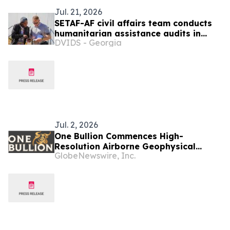
Jul. 21, 2026
SETAF-AF civil affairs team conducts
humanitarian assistance audits in
DVIDS - Georgia
Botswana
Jul. 2, 2026
One Bullion Commences High-
Resolution Airborne Geophysical
GlobeNewswire, Inc.
Survey at Vumba Gold Project in
Botswana and Appoints Joe Van Wyk
as Vice President, Exploration