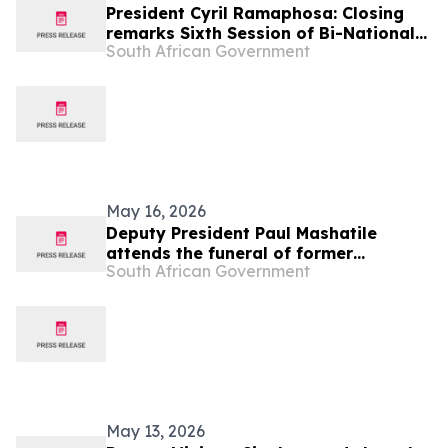
President Cyril Ramaphosa: Closing
remarks Sixth Session of Bi-National
South African Government
Commission State Visit to Botswana
May 16, 2026
Deputy President Paul Mashatile
attends the funeral of former
South African Government
President of Botswana, 16 May
May 13, 2026