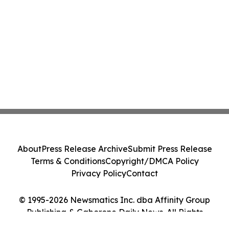
About
Press Release Archive
Submit Press Release
Terms & Conditions
Copyright/DMCA Policy
Privacy Policy
Contact
© 1995-2026 Newsmatics Inc. dba Affinity Group
Publishing & Gaborone Daily News. All Rights
Reserved.