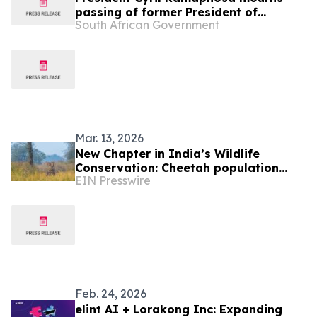
passing of former President of
South African Government
Botswana His Excellency Festus
Gontebanye Mogae
Mar. 13, 2026
New Chapter in India’s Wildlife
Conservation: Cheetah population
EIN Presswire
crosses 50 as nine Botswana cheetahs
arrive at Kuno
Feb. 24, 2026
elint AI + Lorakong Inc: Expanding