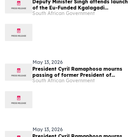
Deputy Minister Singh attends launch
of the Eu-Funded Kgalagadi
South African Government
Transfrontier Park Conservation and
Livelihoods Project in Botswana, 12
May
May 13, 2026
President Cyril Ramaphosa mourns
passing of former President of
South African Government
Botswana His Excellency Festus
Gontebanye Mogae
May 13, 2026
President Cyril Ramaphosa mourns