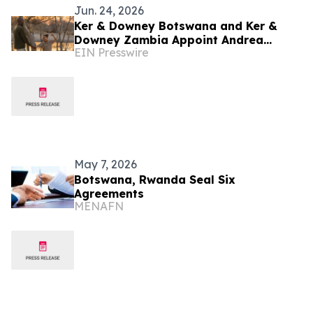
Jun. 24, 2026
Ker & Downey Botswana and Ker &
Downey Zambia Appoint Andrea
EIN Presswire
Schnoor Communications as their PR
Agency
May 7, 2026
Botswana, Rwanda Seal Six
Agreements
MENAFN