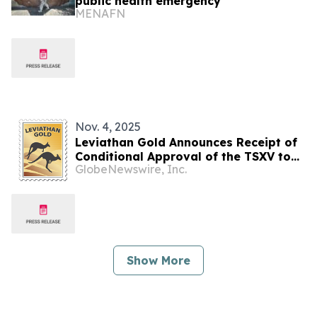
public health emergency
MENAFN
Nov. 4, 2025
Leviathan Gold Announces Receipt of
Conditional Approval of the TSXV to
GlobeNewswire, Inc.
Acquire Cura Exploration Botswana
Corp. and its 100% Interest in
Kalahari Copper and Uranium
Exploration Portfolios, Botswana
Show More