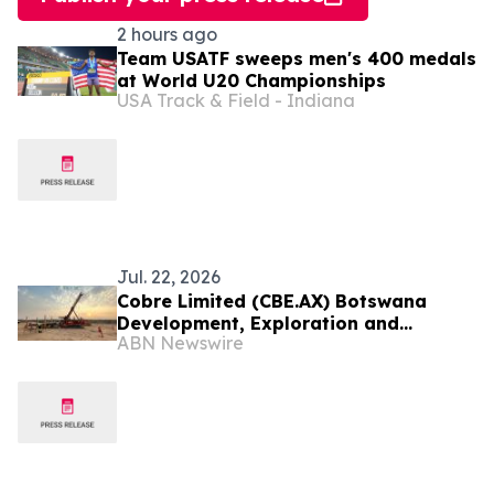
2 hours ago
Team USATF sweeps men's 400 medals
at World U20 Championships
USA Track & Field - Indiana
Jul. 22, 2026
Cobre Limited (CBE.AX) Botswana
Development, Exploration and
ABN Newswire
Collaboration Update