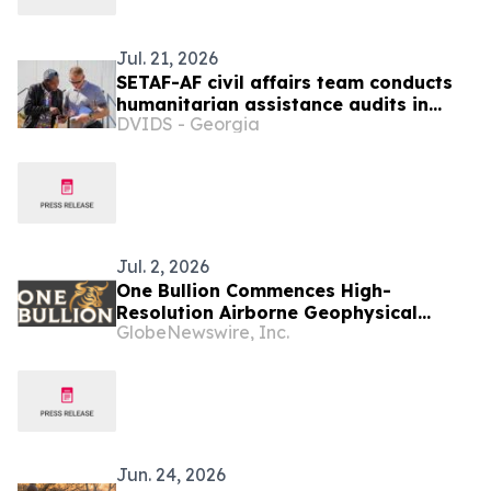
Jul. 21, 2026
SETAF-AF civil affairs team conducts
humanitarian assistance audits in
DVIDS - Georgia
Botswana
Jul. 2, 2026
One Bullion Commences High-
Resolution Airborne Geophysical
GlobeNewswire, Inc.
Survey at Vumba Gold Project in
Botswana and Appoints Joe Van Wyk
as Vice President, Exploration
Jun. 24, 2026