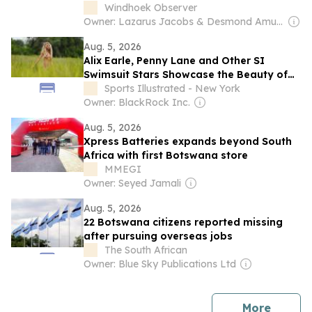
Windhoek Observer
Owner: Lazarus Jacobs & Desmond Amunyela
Aug. 5, 2026
Alix Earle, Penny Lane and Other SI
Swimsuit Stars Showcase the Beauty of
Botswana
Sports Illustrated - New York
Owner: BlackRock Inc.
Aug. 5, 2026
Xpress Batteries expands beyond South
Africa with first Botswana store
MMEGI
Owner: Seyed Jamali
Aug. 5, 2026
22 Botswana citizens reported missing
after pursuing overseas jobs
The South African
Owner: Blue Sky Publications Ltd
news
More