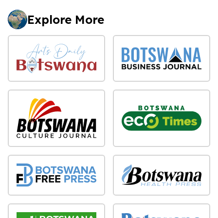
Explore More