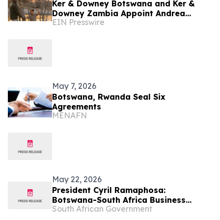
Ker & Downey Botswana and Ker &
Downey Zambia Appoint Andrea
EIN Presswire
Schnoor Communications as their PR
Agency
May 7, 2026
Botswana, Rwanda Seal Six
Agreements
MENAFN
May 22, 2026
President Cyril Ramaphosa:
Botswana-South Africa Business
South African Government
Forum