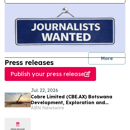
journal
More
Press releases
Publish your press release
Jul. 22, 2026
Cobre Limited (CBE.AX) Botswana
Development, Exploration and
ABN Newswire
Collaboration Update