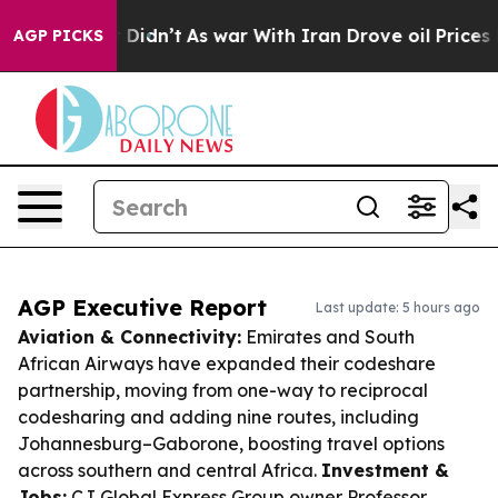
 it Didn’t
As war With Iran Drove oil Prices Higher, 
AGP PICKS
AGP Executive Report
Last update: 5 hours ago
Aviation & Connectivity:
Emirates and South
African Airways have expanded their codeshare
partnership, moving from one-way to reciprocal
codesharing and adding nine routes, including
Johannesburg–Gaborone, boosting travel options
across southern and central Africa.
Investment &
Jobs:
CJ Global Express Group owner Professor