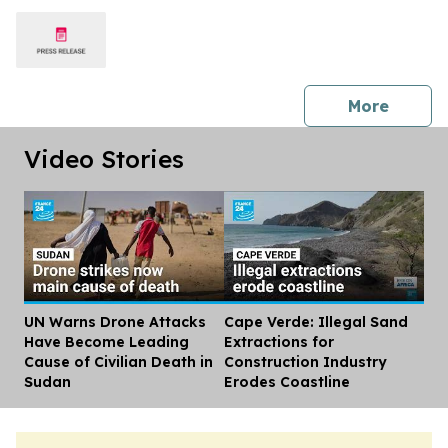
press 
More
Video Stories
UN Warns Drone Attacks
Cape Verde: Illegal Sand
Dis
Have Become Leading
Extractions for
Cause of Civilian Death in
Construction Industry
Sudan
Erodes Coastline