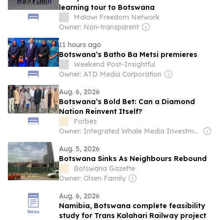
learning tour to Botswana
Malawi Freedom Network
Owner: Non-transparent
11 hours ago
Botswana’s Batho Ba Metsi premieres
Weekend Post-Insightful
Owner: ATD Media Corporation
Aug. 6, 2026
Botswana’s Bold Bet: Can a Diamond
Nation Reinvent Itself?
Forbes
Owner: Integrated Whale Media Investment & other shareholders
Aug. 5, 2026
Botswana Sinks As Neighbours Rebound
Botswana Gazette
Owner: Olsen Family
Aug. 6, 2026
Namibia, Botswana complete feasibility
study for Trans Kalahari Railway project