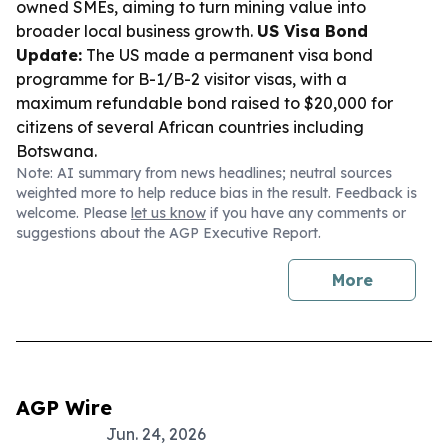
owned SMEs, aiming to turn mining value into
broader local business growth.
US Visa Bond
Update:
The US made a permanent visa bond
programme for B-1/B-2 visitor visas, with a
maximum refundable bond raised to $20,000 for
citizens of several African countries including
Botswana.
Note: AI summary from news headlines; neutral sources
weighted more to help reduce bias in the result. Feedback is
welcome. Please
let us know
if you have any comments or
suggestions about the AGP Executive Report.
More
AGP Wire
Jun. 24, 2026