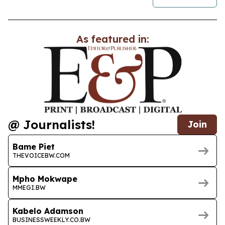
As featured in:
@ Journalists!
Join
Bame Piet
THEVOICEBW.COM
Mpho Mokwape
MMEGI.BW
Kabelo Adamson
BUSINESSWEEKLY.CO.BW