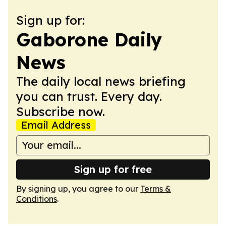
Sign up for:
Gaborone Daily
News
The daily local news briefing
you can trust. Every day.
Subscribe now.
Email Address
Sign up for free
By signing up, you agree to our
Terms &
Conditions
.