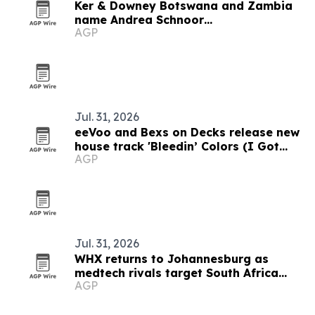
Ker & Downey Botswana and Zambia
name Andrea Schnoor
AGP
Communications as PR agency
Jul. 31, 2026
eeVoo and Bexs on Decks release new
house track 'Bleedin’ Colors (I Got
AGP
What You Need)'
Jul. 31, 2026
WHX returns to Johannesburg as
medtech rivals target South Africa
AGP
market