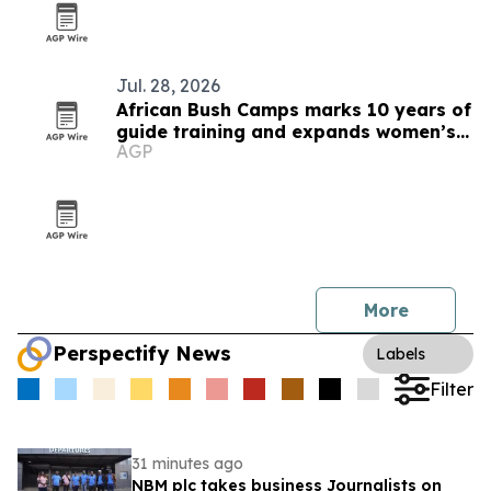
Jul. 28, 2026
African Bush Camps marks 10 years of
guide training and expands women’s
AGP
pipeline
More
Perspectify News
Labels
Filter
31 minutes ago
NBM plc takes business Journalists on