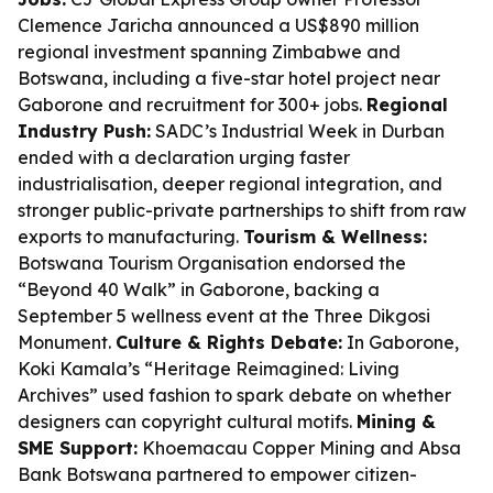
Clemence Jaricha announced a US$890 million
regional investment spanning Zimbabwe and
Botswana, including a five-star hotel project near
Gaborone and recruitment for 300+ jobs.
Regional
Industry Push:
SADC’s Industrial Week in Durban
ended with a declaration urging faster
industrialisation, deeper regional integration, and
stronger public-private partnerships to shift from raw
exports to manufacturing.
Tourism & Wellness:
Botswana Tourism Organisation endorsed the
“Beyond 40 Walk” in Gaborone, backing a
September 5 wellness event at the Three Dikgosi
Monument.
Culture & Rights Debate:
In Gaborone,
Koki Kamala’s “Heritage Reimagined: Living
Archives” used fashion to spark debate on whether
designers can copyright cultural motifs.
Mining &
SME Support:
Khoemacau Copper Mining and Absa
Bank Botswana partnered to empower citizen-