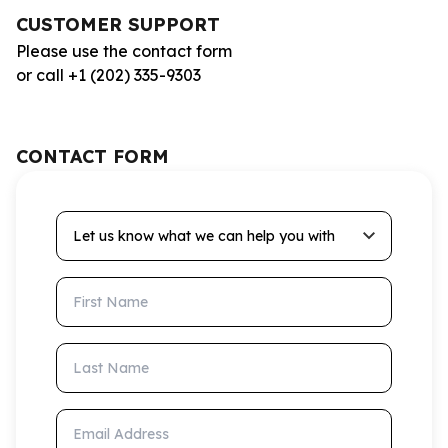
CUSTOMER SUPPORT
Please use the contact form
or call +1 (202) 335-9303
CONTACT FORM
Let us know what we can help you with
First Name
Last Name
Email Address