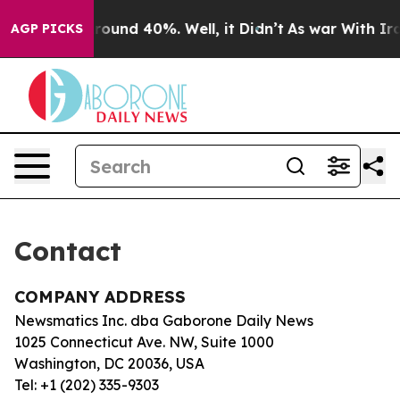
a Floor Around 40%. Well, it Didn’t
As war With Iran
AGP PICKS
Contact
COMPANY ADDRESS
Newsmatics Inc. dba Gaborone Daily News
1025 Connecticut Ave. NW, Suite 1000
Washington, DC 20036, USA
Tel: +1 (202) 335-9303