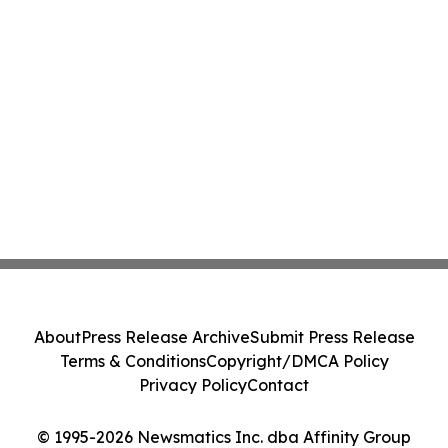
About
Press Release Archive
Submit Press Release
Terms & Conditions
Copyright/DMCA Policy
Privacy Policy
Contact
© 1995-2026 Newsmatics Inc. dba Affinity Group