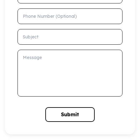
Phone Number (Optional)
Subject
Message
Submit