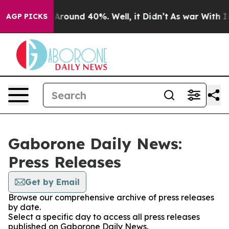
 a Floor Around 40%. Well, it Didn’t
As war With Ira
AGP PICKS
Gaborone Daily News:
Press Releases
Get by Email
Browse our comprehensive archive of press releases
by date.
Select a specific day to access all press releases
published on Gaborone Daily News.