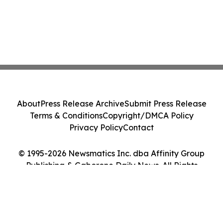
About
Press Release Archive
Submit Press Release
Terms & Conditions
Copyright/DMCA Policy
Privacy Policy
Contact
© 1995-2026 Newsmatics Inc. dba Affinity Group
Publishing & Gaborone Daily News. All Rights
Reserved.
Cookie Settings / Your Privacy Choices