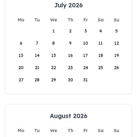
July 2026
Mo
Tu
We
Th
Fr
Sa
Su
1
2
3
4
5
6
7
8
9
10
11
12
13
14
15
16
17
18
19
20
21
22
23
24
25
26
27
28
29
30
31
August 2026
Mo
Tu
We
Th
Fr
Sa
Su