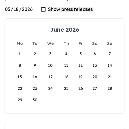
June 2026
Mo
Tu
We
Th
Fr
Sa
Su
1
2
3
4
5
6
7
8
9
10
11
12
13
14
15
16
17
18
19
20
21
22
23
24
25
26
27
28
29
30