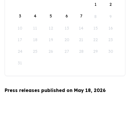
1
2
3
4
5
6
7
8
9
10
11
12
13
14
15
16
17
18
19
20
21
22
23
24
25
26
27
28
29
30
31
Press releases published on May 18, 2026